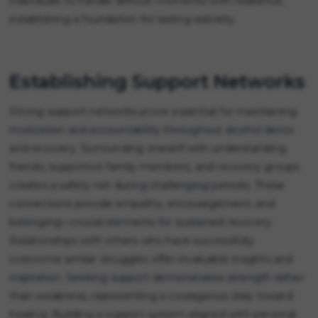
individuals to handle difficult moments with resilience,
establishing a foundation for lasting sobriety.
Establishing Support Networks
Strong support networks prove essential for maintaining
motivation and accountability throughout alcohol detox
and recovery. Surrounding oneself with understanding
friends, supportive family members, and recovery groups
creates a safety net during challenging periods. These
connections provide empathy, encouragement, and
belonging—crucial elements for sustained recovery.
Relationships with others who have successfully
overcome similar struggles offer invaluable insights and
inspiration. Seeking support demonstrates strength rather
than weakness, representing a courageous step toward
healing. Building a support system aligned with personal