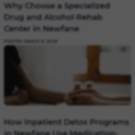
Why Choose a Specialized
Drug and Alcohol Rehab
Center in Newfane
POSTED ON
AUG 6, 2026
How Inpatient Detox Programs
in Newfane Use Medication-