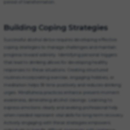
period of transformation.
Building Coping Strategies
Successful alcohol detox requires developing effective
coping strategies to manage challenges and maintain
progress toward sobriety. Identifying personal triggers
that lead to drinking allows for developing healthy
responses to these situations. Creating structured
routines incorporating exercise, engaging hobbies, or
meditation helps fill time positively and reduces drinking
urges. Mindfulness practices enhance present-moment
awareness, diminishing alcohol cravings. Learning to
express emotions clearly and seeking professional help
when needed represent vital skills for long-term recovery.
Actively engaging with these strategies empowers