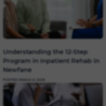
Understanding the 12-Step
Program in Inpatient Rehab in
Newfane
POSTED ON
AUG 6, 2026