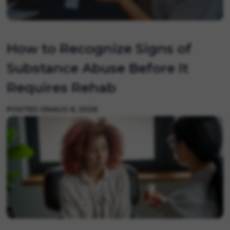
How to Recognize Signs of
Substance Abuse Before It
Requires Rehab
POSTED ON
AUG 6, 2026