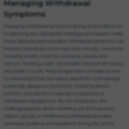
Managing Withdrawal
Symptoms
Managing withdrawal symptoms during alcohol detox can
be daunting, but appropriate strategies and support make
these obstacles surmountable. Withdrawal symptoms vary
between individuals in both type and intensity, commonly
including anxiety, insomnia, sweating, nausea, and
tremors. Creating a safe, comfortable environment during
this phase is crucial. Medical supervision provides access
to medications that can reduce discomfort and manage
potentially dangerous symptoms. Proper hydration,
nutrition, and rest form essential components of
withdrawal management. No one should face this
challenging phase alone—reaching out to loved ones,
support groups, or healthcare professionals provides
necessary guidance and assistance during this critical