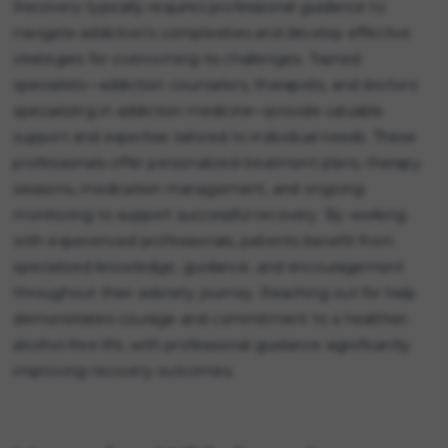
Recovery typically requires professional guidance to
navigate addiction's complexities and develop effective
strategies for overcoming its challenges. Trained
specialists—addiction counselors, therapists, and doctors
specializing in addiction medicine—provide valuable
support and expertise tailored to individual needs. These
professionals offer personalized treatment plans, therapy
sessions, medication management, and ongoing
monitoring to support successful recovery. By working
with experienced professionals, patients benefit from
specialized knowledge, guidance, and encouragement
throughout their sobriety journey. Reaching out for help
demonstrates courage and commitment to a healthier,
alcohol-free life, with professional guidance significantly
improving recovery outcomes.