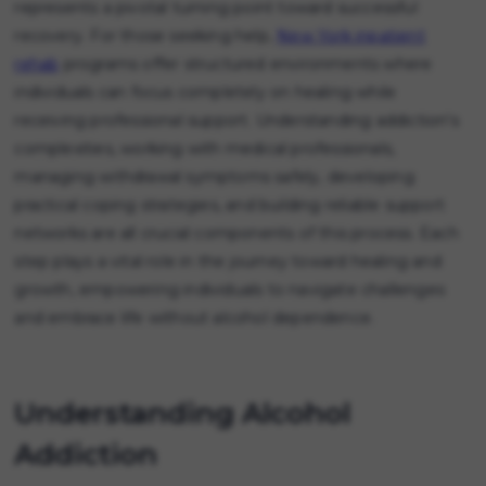
represents a pivotal turning point toward successful
recovery. For those seeking help,
New York inpatient
rehab
programs offer structured environments where
individuals can focus completely on healing while
receiving professional support. Understanding addiction's
complexities, working with medical professionals,
managing withdrawal symptoms safely, developing
practical coping strategies, and building reliable support
networks are all crucial components of this process. Each
step plays a vital role in the journey toward healing and
growth, empowering individuals to navigate challenges
and embrace life without alcohol dependence.
Understanding Alcohol
Addiction