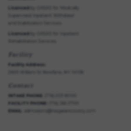
Licensed
by OASAS for Medically
Supervised Inpatient Withdrawl
and Stabilization Services.
Licensed
by OASAS for Inpatient
Rehabilitation Services.
Facility
Facility Address:
2600 William St Newfane, NY 14108
Contact
INTAKE PHONE
:
(716) 203-8000
FACILITY PHONE:
(716) 265-3700
EMAIL
:
admissions@niagararecovery.com