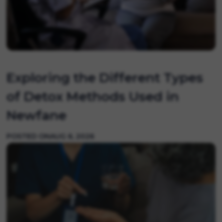
Exploring the Different Types
of Detox Methods Used in
Newfane
POSTED ON
AUG 6, 2026