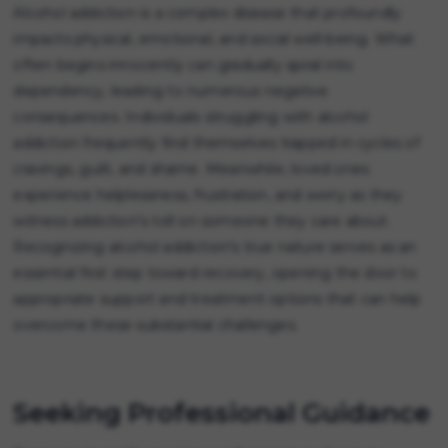
Alcohol addiction is a complex disease that profoundly
impacts physical, emotional, and social well-being. What
often begins innocently can gradually spiral into
dependency, leading to numerous negative
consequences. Individuals struggling with alcohol
addiction frequently find themselves trapped in cycles of
cravings, guilt, and shame. Meanwhile, loved ones
experience helplessness, frustration, and worry as they
witness addiction's toll on someone they care about.
Recognizing alcohol addiction's true nature serves as an
essential first step toward recovery, opening the door to
appropriate support and treatment options that can help
overcome these substantial challenges.
Seeking Professional Guidance