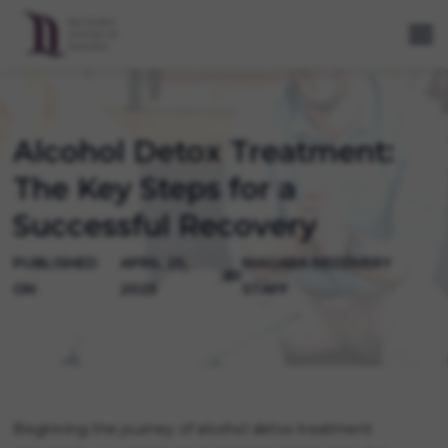
Alcohol Detox Treatment:
The Key Steps for a
Successful Recovery
PUBLISHED
APRIL 25,
NIAGARA RECOVERY
BY
ON
2025
STAFF
Beginning the journey of alcohol detox treatment