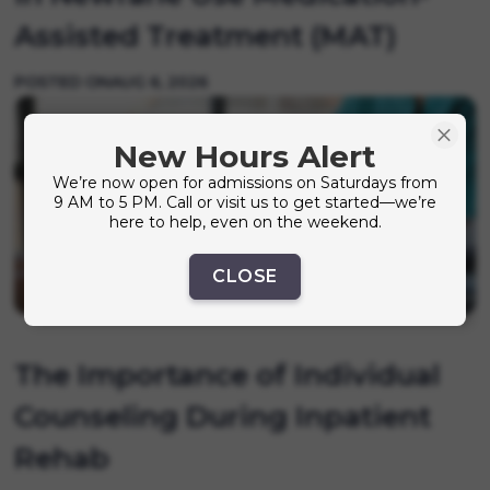
Assisted Treatment (MAT)
POSTED ON
AUG 6, 2026
New Hours Alert
We’re now open for admissions on Saturdays from
9 AM to 5 PM. Call or visit us to get started—we’re
here to help, even on the weekend.
CLOSE
The Importance of Individual
Counseling During Inpatient
Rehab