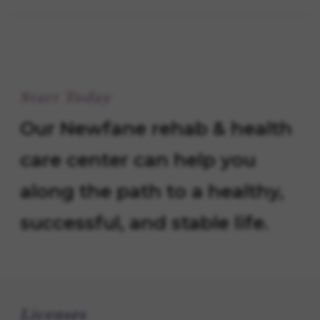
Start Today
Our Newfane rehab & health
care center can help you
along the path to a healthy,
successful, and stable life.
Licenses