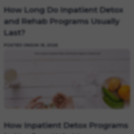
How Long Do Inpatient Detox
and Rehab Programs Usually
Last?
POSTED ON
JUN 16, 2026
How Inpatient Detox Programs