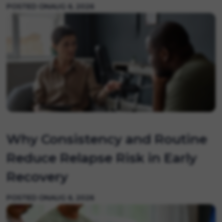
POSTED ON
AUG 6, 2026
Why Consistency and Routine
Reduce Relapse Risk in Early
Recovery
POSTED ON
AUG 6, 2026