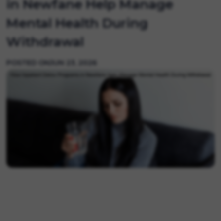
in Newfane Help Manage
Mental Health During
Withdrawal
POSTED ON
JUN 23, 2026