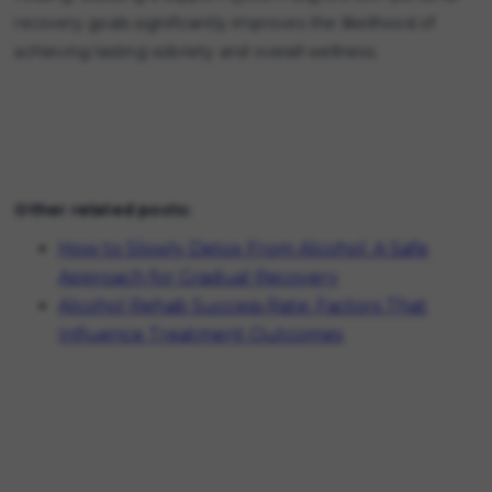
recovery goals significantly improves the likelihood of
achieving lasting sobriety and overall wellness.
Other related posts:
How to Slowly Detox From Alcohol: A Safe
Approach for Gradual Recovery
Alcohol Rehab Success Rate: Factors That
Influence Treatment Outcomes