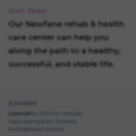
Start Today
Our Newfane rehab & health
care center can help you
along the path to a healthy,
successful, and stable life.
Licenses
Licensed
by OASAS for Medically
Supervised Inpatient Withdrawl
and Stabilization Services.