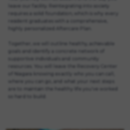
leave our facility. Reintegrating into society
requires a solid foundation, which is why every
resident graduates with a comprehensive,
highly personalized Aftercare Plan.
Together, we will outline healthy, achievable
goals and identify a concrete network of
supportive individuals and community
resources. You will leave the Recovery Center
of Niagara knowing exactly who you can call,
where you can go, and what your next steps
are to maintain the healthy life you've worked
so hard to build.