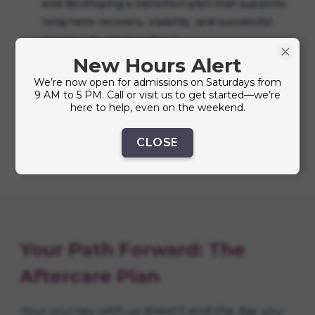
and developing a transition plan that supports
long-term recovery, stability, and successful
community reintegration."
New Hours Alert
Financial Literacy:
Basic budgeting and money
We’re now open for admissions on Saturdays from
management to help you build financial
9 AM to 5 PM. Call or visit us to get started—we’re
stability.
here to help, even on the weekend.
CLOSE
Your Path Forward: The
Aftercare Plan
Your journey with us doesn't end the day you