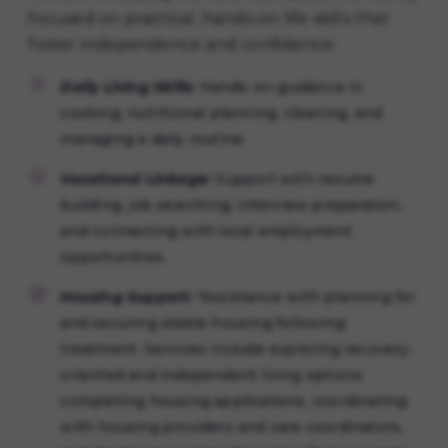
focused on practical, hands-on life skills that
foster independence and confidence:
Daily Living Skills:
Hands-on guidance in
cooking, nutritional planning, cleaning, and
managing a daily routine.
Vocational Linkage:
Support with resume
building, job searching, interview preparation,
and connecting with local employment
opportunities.
Housing Support:
"Assistance with planning for
and securing stable housing following
treatment. Services include exploring recovery-
oriented and independent living options
completing housing applications, coordinating
with housing providers and care coordinators,