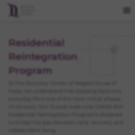
Residential
Reintegration
Program
At the Recovery Center of Niagara House of
Hope, we understand that stepping back into
everyday life is one of the most critical phases
of recovery. Our 12-bed, male-only OASAS 820
Residential Reintegration Program is designed
to bridge the gap between early recovery and
independent living.