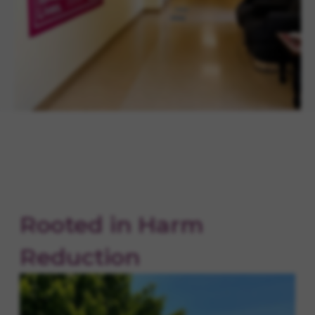
Rooted in Harm
Reduction