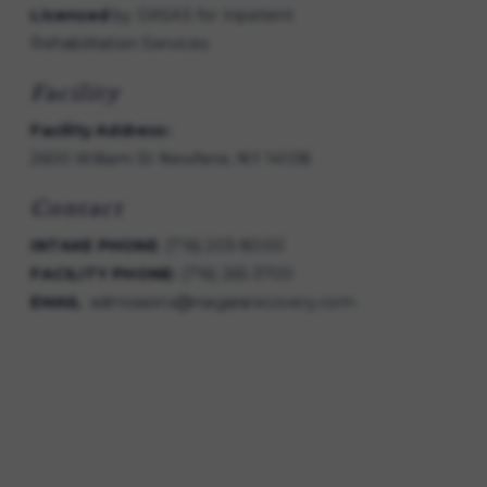
Licensed
by OASAS for Inpatient
Rehabilitation Services.
Facility
Facility Address:
2600 William St Newfane, NY 14108
Contact
INTAKE PHONE
:
(716) 203-8000
FACILITY PHONE:
(716) 265-3700
EMAIL
:
admissions@niagararecovery.com