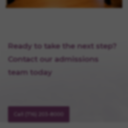
Ready to take the next step?
Contact our admissions
team today
Call (716) 203-8000