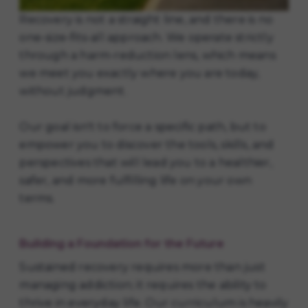
Recovery is not a straight line, and there is no
one-size-fits-all approach. We operate strictly
through a harm-reduction lens, which means
we meet you exactly where you are today,
without judgment.
Our goal isn't to force a specific path, but to
empower you to discover the tools, skills, and
perspectives that will lead you to a healthier,
safer, and more fulfilling life on your own
terms.
Building a Foundation for the Future
Sustained recovery requires more than just
managing addiction; it requires the ability to
thrive in everyday life. Our curriculum is heavily