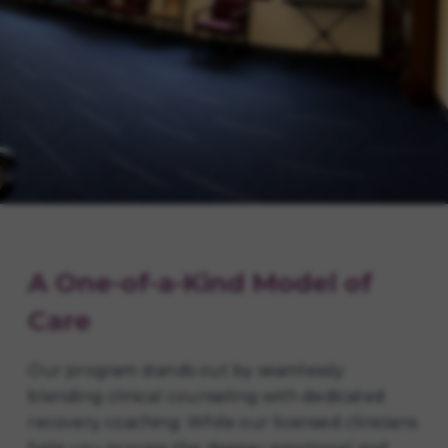
A One-of-a-Kind Model of
Care
Our program stands out by seamlessly
blending clinical counseling with dedicated
recovery coaching. While our licensed clinicians