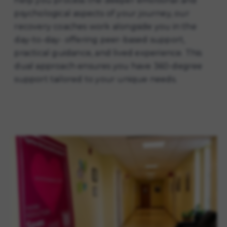
help you process the deeper emotional and
psychological aspects of your journey, our
recovery coaches work alongside you in the
day-to-day- offering peer-based support,
practical guidance, and lived experience. This
dual approach ensures you have 360-degree
support tailored to your unique needs.