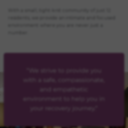
With a small, tight-knit community of just 12
residents, we provide an intimate and focused
environment where you are never just a
number.
"We strive to provide you
with a safe, compassionate,
and empathetic
environment to help you in
your recovery journey."