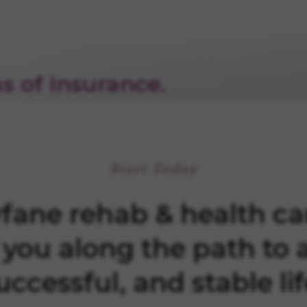
s of Insurance.
Start Today
ane rehab & health ca
 you along the path to a
uccessful, and stable lif