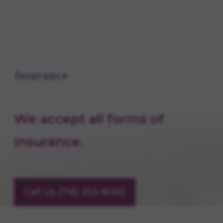
Insurance
We accept all forms of
Insurance.
Call Us (716) 203-8000