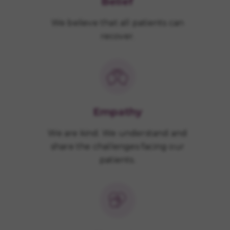
Belief
We believe that all patients can
recover.
Empathy
We are kind. We understand and
share the challenges facing our
patients.