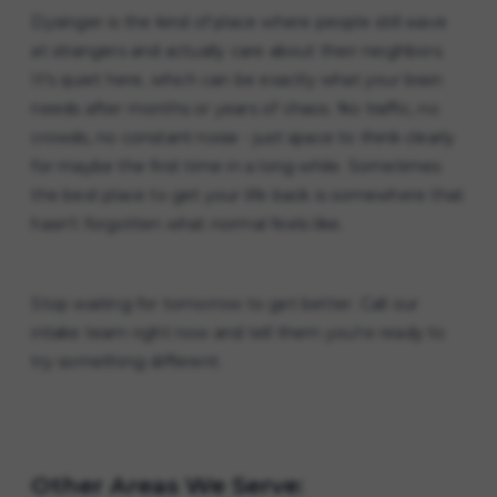
Dysinger is the kind of place where people still wave
at strangers and actually care about their neighbors.
It's quiet here, which can be exactly what your brain
needs after months or years of chaos. No traffic, no
crowds, no constant noise - just space to think clearly
for maybe the first time in a long while. Sometimes
the best place to get your life back is somewhere that
hasn't forgotten what normal feels like.
Stop waiting for tomorrow to get better. Call our
intake team right now and tell them you're ready to
try something different.
Other Areas We Serve: