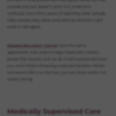
We don't mess around with feel-good nonsense that
sounds nice but doesn't work. Our treatment
methods come from years of watching what actually
helps people stay sober and what sends them right
back to old habits.
Niagara Recovery Center
uses the same
approaches that work in major treatment centers
across the country, but we do it with a personal touch
you won't find in those big corporate facilities. When
someone's life is on the line, you use what works, not
what's trendy.
Medically Supervised Care