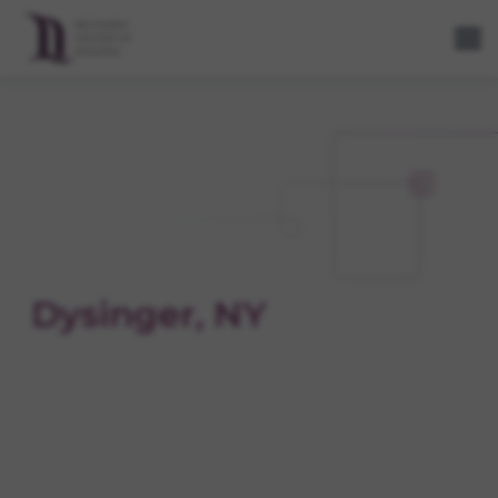
Dysinger, NY