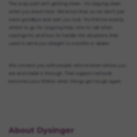
The scary part isn't getting clean - it's staying clean
when you leave here. We know that, so we don't just
wave goodbye and wish you luck. You'll know exactly
where to go for ongoing help, who to call when
cravings hit, and how to handle the situations that
used to send you straight to a bottle or dealer.
We connect you with people who've been where you
are and made it through. That support network
becomes your lifeline when things get tough again.
About Dysinger