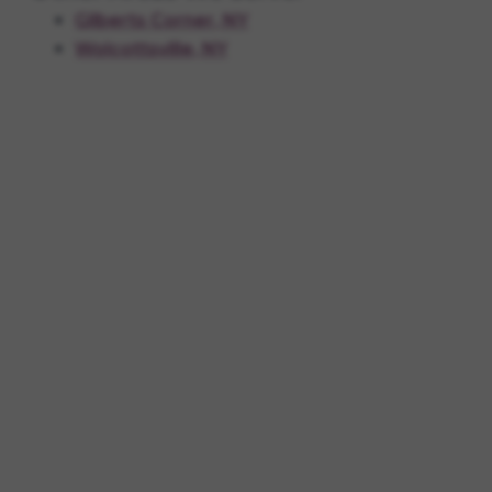
Gilberts Corner, NY
Wolcottsville, NY