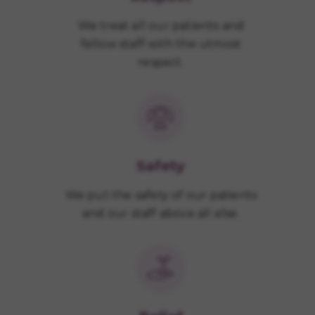
We treat all our patients and
fellow staff with the utmost
respect.
Safety
We put the safety of our patients
and our staff above all else.