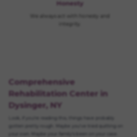
Honesty
We always act with honesty and
integrity.
Comprehensive
Rehabilitation Center in
Dysinger, NY
Look, if you're reading this, things have probably
gotten pretty rough. Maybe you've tried quitting on
your own. Maybe your family's been on your case.