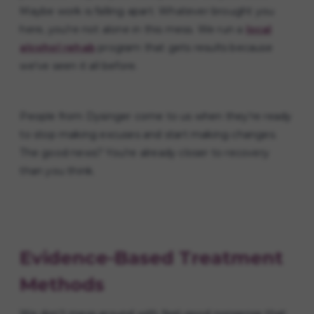
Maybe work is falling apart. Whatever brought you
here, you're not alone in this mess. We run a
local
alcohol rehab
program that gets results because
we've seen it all before.
People from Dysinger come to us when they're ready
to stop making excuses and start making changes.
The good news? You're already closer to recovery
than you think.
Evidence-Based Treatment
Methods