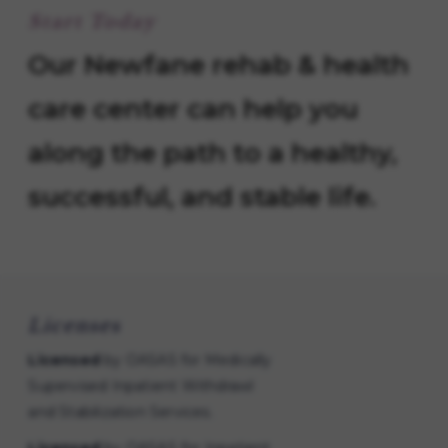
Start Today
Our Newfane rehab & health
care center can help you
along the path to a healthy,
successful, and stable life.
Licenses
Licensed
by OASAS for Medically
Supervised Inpatient Withdrawl
and Stabilization Services.