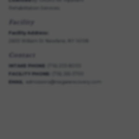
Licensed
by OASAS for Inpatient
Rehabilitation Services.
Facility
Facility Address:
2600 William St Newfane, NY 14108
Contact
INTAKE PHONE
:
(716) 203-8000
FACILITY PHONE:
(716) 265-3700
EMAIL
:
admissions@niagararecovery.com