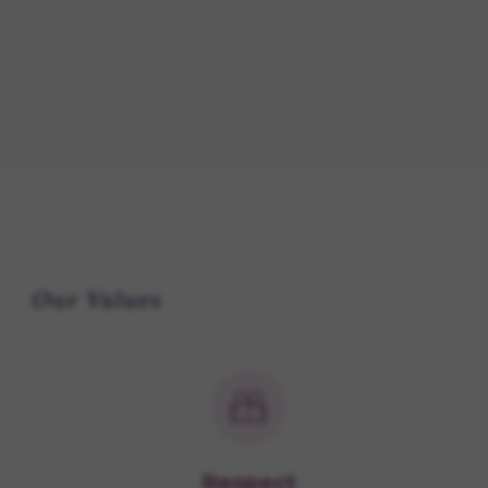
Our Values
Respect