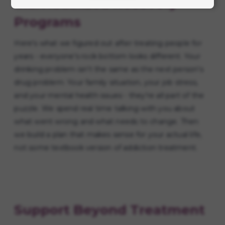
Individualized Recovery
Programs
Here's what we figured out after treating people for
years - everyone's rock bottom looks different. Your
drinking problem isn't the same as the next person's
drug problem. Your family situation, your job stress,
and your mental health issues - they're all part of the
puzzle. We spend real time talking with you about
what went wrong and what needs to change. Then
we build a plan that makes sense for your actual life,
not some textbook version of addiction treatment.
Support Beyond Treatment