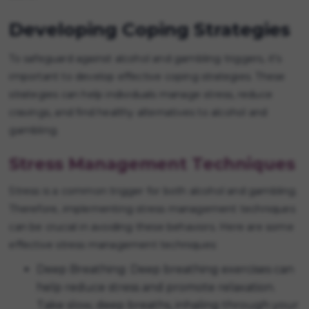
Developing Coping Strategies
To safeguard against alcohol and gambling triggers, it's
important to develop effective coping strategies. These
strategies can help individuals manage stress, reduce
cravings, and find healthy alternatives to alcohol and
gambling.
Stress Management Techniques
Stress is a common trigger for both alcohol and gambling.
Therefore, implementing stress management techniques
can be crucial in avoiding these behaviors. Here are some
effective stress management techniques:
Deep Breathing: Deep breathing exercises can
help reduce stress and promote relaxation.
Take slow, deep breaths, inhaling through your