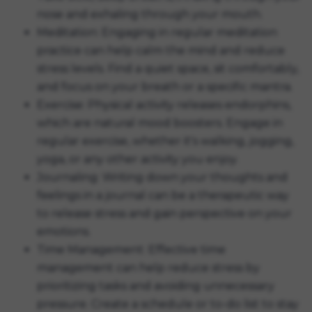
nose and exhaling through your mouth.
Meditation: Engaging in regular meditation
practice can help calm the mind and reduce
stress levels. Find a quiet space, sit comfortably,
and focus on your breath or a specific mantra.
Exercise: Physical activity releases endorphins,
which are natural mood boosters. Engage in
regular exercise, whether it's walking, jogging,
yoga, or any other activity you enjoy.
Journaling: Writing down your thoughts and
feelings in a journal can be a therapeutic way
to release stress and gain perspective on your
emotions.
Time Management: Effective time
management can help reduce stress by
prioritizing tasks and avoiding unnecessary
pressure. Create a schedule or to-do list to stay