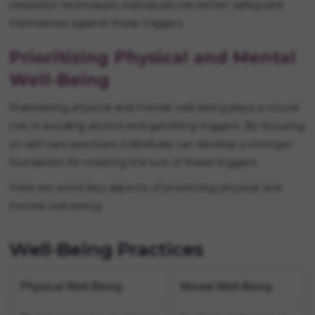
relaxation techniques, individuals can better safeguard
themselves against these triggers.
Prioritizing Physical and Mental
Well-Being
Maintaining physical and mental well-being plays a crucial
role in avoiding alcohol and gambling triggers. By focusing
on self-care practices, individuals can develop a stronger
foundation for resisting the lure of these triggers.
Here are some key aspects of prioritizing physical and
mental well-being:
Well-Being Practices
Physical Well-Being
Mental Well-Being