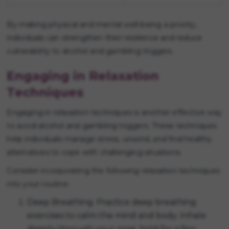
By making physical and mental well-being a priority,
individuals can strengthen their resilience and reduce
vulnerability to alcohol and gambling triggers.
Engaging in Relaxation
Techniques
Engaging in relaxation techniques is another effective way
to avoid alcohol and gambling triggers. These techniques
help individuals manage stress, unwind, and find healthy
alternatives to cope with challenging situations.
Consider incorporating the following relaxation techniques
into your routine:
Deep Breathing: Practice deep breathing
exercises to calm the mind and body. Inhale
deeply through your nose, hold for a few