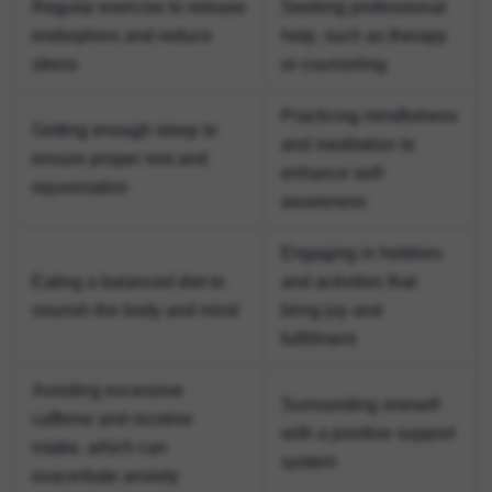
Regular exercise to release
Seeking professional
endorphins and reduce
help, such as therapy
stress
or counseling
Practicing mindfulness
Getting enough sleep to
and meditation to
ensure proper rest and
enhance self-
rejuvenation
awareness
Engaging in hobbies
Eating a balanced diet to
and activities that
nourish the body and mind
bring joy and
fulfillment
Avoiding excessive
Surrounding oneself
caffeine and nicotine
with a positive support
intake, which can
system
exacerbate anxiety