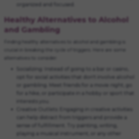
organized and focused.
Healthy Alternatives to Alcohol
and Gambling
Finding healthy alternatives to alcohol and gambling is
crucial in breaking the cycle of triggers. Here are some
alternatives to consider:
Socializing: Instead of going to a bar or casino,
opt for social activities that don't involve alcohol
or gambling. Meet friends for a movie night, go
for a hike, or participate in a hobby or sport that
interests you.
Creative Outlets: Engaging in creative activities
can help distract from triggers and provide a
sense of fulfillment. Try painting, writing,
playing a musical instrument, or any other