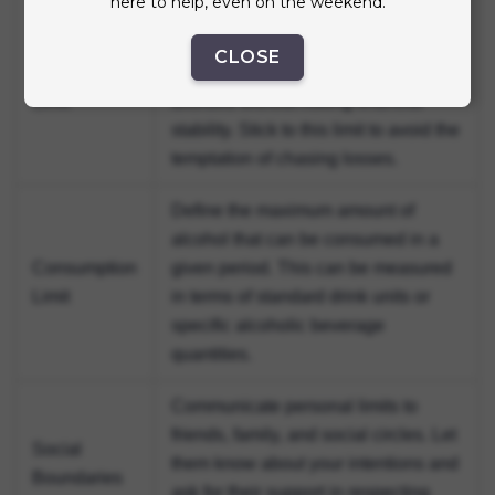
here to help, even on the weekend.
Establish a budget for gambling
activities, ensuring that it is an
CLOSE
Spending
amount that can be comfortably
Limit
afforded without risking financial
stability. Stick to this limit to avoid the
temptation of chasing losses.
Define the maximum amount of
alcohol that can be consumed in a
Consumption
given period. This can be measured
Limit
in terms of standard drink units or
specific alcoholic beverage
quantities.
Communicate personal limits to
friends, family, and social circles. Let
Social
them know about your intentions and
Boundaries
ask for their support in respecting