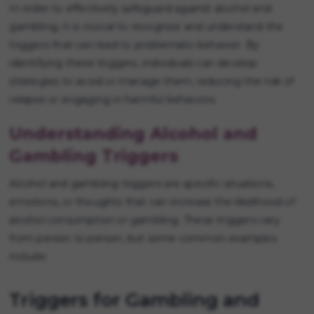
In order to effectively safeguard against alcohol and
gambling, it is crucial to recognize and understand the
triggers that can lead to problematic behavior. By
identifying these triggers, individuals can develop
strategies to avoid or manage them, reducing the risk of
relapse or engaging in harmful behaviors.
Understanding Alcohol and
Gambling Triggers
Alcohol and gambling triggers are specific situations,
emotions, or thoughts that can increase the likelihood of
alcohol consumption or gambling. These triggers vary
from person to person, but some common examples
include:
Triggers for Gambling and