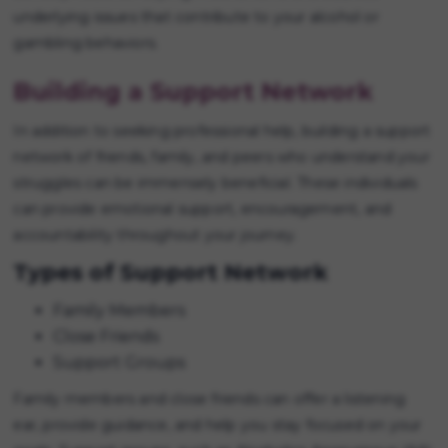
underlying issues that contribute to your alcohol or
gambling behaviors.
Building a Support Network
In addition to seeking professional help, building a support
network of friends, family, and peers who understand your
struggles can be immensely beneficial. These individuals
can provide emotional support, encouragement, and
accountability throughout your journey.
Types of Support Network
Family Members
Close Friends
Support Groups
Family members and close friends can offer a listening
ear, provide guidance, and help you stay focused on your