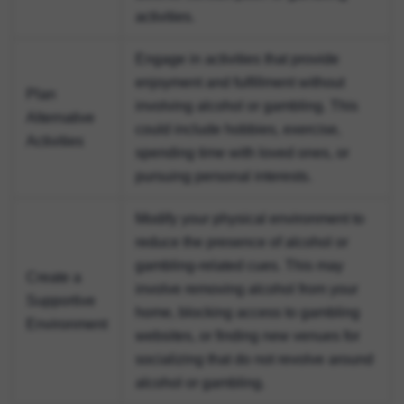
activities.
Engage in activities that provide
enjoyment and fulfillment without
Plan
involving alcohol or gambling. This
Alternative
could include hobbies, exercise,
Activities
spending time with loved ones, or
pursuing personal interests.
Modify your physical environment to
reduce the presence of alcohol or
gambling-related cues. This may
Create a
involve removing alcohol from your
Supportive
home, blocking access to gambling
Environment
websites, or finding new venues for
socializing that do not revolve around
alcohol or gambling.