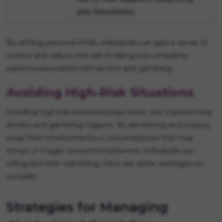
your boundaries.
By setting personal limits, individuals can gain a sense of
control and reduce the risk of falling into unhealthy
patterns associated with alcohol and gambling.
Avoiding High-Risk Situations
Avoiding high-risk situations plays a key role in preventing
alcohol and gambling triggers. By identifying and staying
away from environments or circumstances that may
tempt or trigger unwanted behaviors, individuals can
safeguard their well-being. Here are some strategies to
consider:
Strategies for Managing