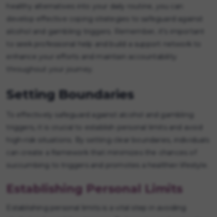
healthy alternatives into your daily routine, you can
develop effective coping strategies to safeguard against
alcohol and gambling triggers. Remember, it's important
to seek professional help and build a support network to
enhance your efforts and maintain accountability
throughout your journey.
Setting Boundaries
To effectively safeguard against alcohol and gambling
triggers, it is crucial to establish personal limits and avoid
high-risk situations. By setting clear boundaries, individuals
can create a framework that minimizes the chances of
succumbing to triggers and promotes a healthier lifestyle.
Establishing Personal Limits
Establishing personal limits is a vital step in avoiding