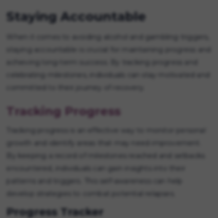
Staying Accountable
When it comes to avoiding alcohol and gambling triggers,
staying accountable is crucial for maintaining progress and
achieving long-term success. By tracking progress and
celebrating milestones, individuals can stay motivated and
committed to their journey of recovery.
Tracking Progress
Tracking progress is an effective way to monitor personal
growth and identify areas that may need improvement.
By keeping a record of milestones reached and setbacks
encountered, individuals can gain insights into their
patterns and triggers. This self-awareness can help
develop strategies to combat potential relapses.
Progress Tracker