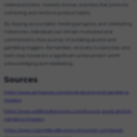
related activities. Instead, choose activities that promote
well-being and reinforce positive habits.
By staying accountable, tracking progress, and celebrating
milestones, individuals can remain motivated and
committed to their journey of avoiding alcohol and
gambling triggers. Remember, recovery is a process, and
each step forward is a significant achievement worth
acknowledging and celebrating.
Sources
https://www.armsacres.com/avoid-alcohol-and-gambling-
triggers
https://www.wellbrookrecovery.com/how-to-avoid-alcohol-
gambling-triggers
https://www.coachellavalleyrecoverycenter.com/avoid-