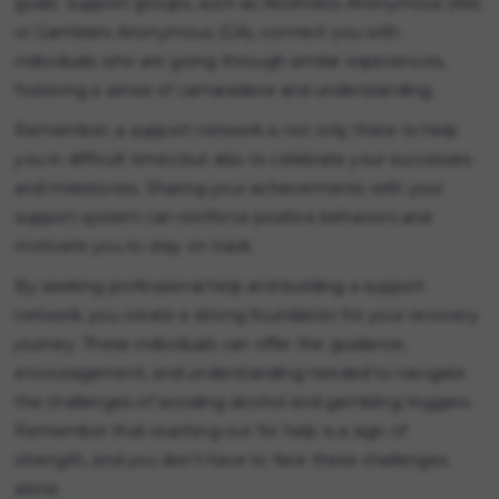
goals. Support groups, such as Alcoholics Anonymous (AA)
or Gamblers Anonymous (GA), connect you with
individuals who are going through similar experiences,
fostering a sense of camaraderie and understanding.
Remember, a support network is not only there to help
you in difficult times but also to celebrate your successes
and milestones. Sharing your achievements with your
support system can reinforce positive behaviors and
motivate you to stay on track.
By seeking professional help and building a support
network, you create a strong foundation for your recovery
journey. These individuals can offer the guidance,
encouragement, and understanding needed to navigate
the challenges of avoiding alcohol and gambling triggers.
Remember that reaching out for help is a sign of
strength, and you don't have to face these challenges
alone.