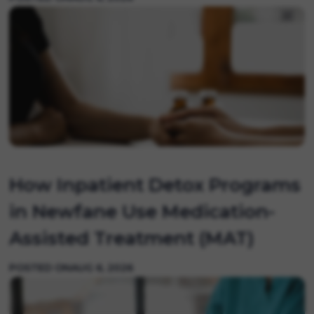
How Inpatient Detox Programs
in Newfane Use Medication-
Assisted Treatment (MAT)
POSTED ON
AUG 6, 2026