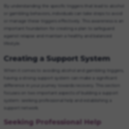
By understanding the specific triggers that lead to alcohol
or gambling behaviors, individuals can take steps to avoid
or manage these triggers effectively. This awareness is an
important foundation for creating a plan to safeguard
against relapse and maintain a healthy and balanced
lifestyle.
Creating a Support System
When it comes to avoiding alcohol and gambling triggers,
having a strong support system can make a significant
difference in your journey towards recovery. This section
focuses on two important aspects of building a support
system: seeking professional help and establishing a
support network.
Seeking Professional Help