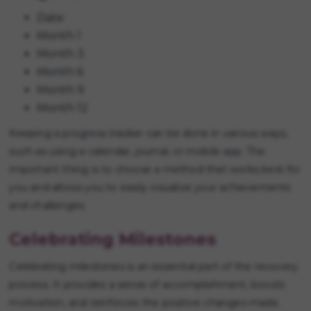
Date
Month 1
Month 3
Month 6
Month 9
Month 12
Keeping a progress tracker can be done in various ways,
such as using a calendar, journal, or mobile app. The
important thing is to choose a method that works best for
you and allows you to easily visualize your achievements
and challenges.
Celebrating Milestones
Celebrating milestones is an essential part of the recovery
process. It provides a sense of accomplishment, boosts
motivation, and reinforces the positive changes made.