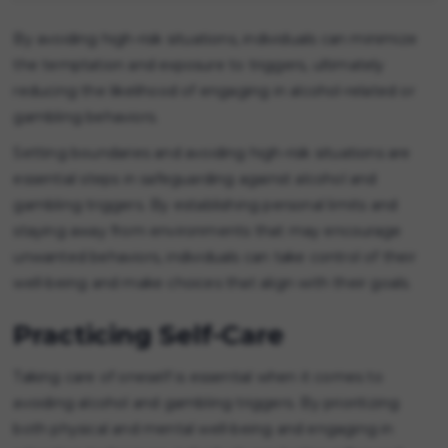
By avoiding high-risk situations, individuals can minimize
the temptation and exposure to triggers, ultimately
reducing the likelihood of engaging in alcohol-related or
gambling behaviors.
Setting boundaries and avoiding high-risk situations are
essential steps in safeguarding against alcohol and
gambling triggers. By establishing personal limits and
staying away from environments that may encourage
unwanted behaviors, individuals can take control of their
well-being and make choices that align with their goals.
Practicing Self-Care
Taking care of oneself is essential when it comes to
avoiding alcohol and gambling triggers. By prioritizing
both physical and mental well-being and engaging in