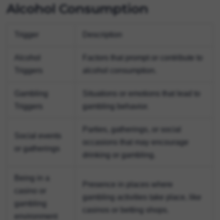
Alcohol Consumption
Trigger
Description
Alcohol
Factors that prompt or contribute to
Triggers
alcohol consumption.
Gambling
Situations or emotions that lead to
Triggers
gambling behavior.
Parties, gatherings, or social
Social events
occasions that may encourage
or gatherings
drinking or gambling.
Being in a
Presence in places where
casino or
gambling activities take place, like
gambling
casinos or betting shops.
environment