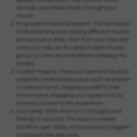
seconds, and exhale slowly through your
mouth.
Progressive Muscle Relaxation: This technique
involves tensing and relaxing different muscle
groups in your body. Start from your toes and
work your way up, focusing on each muscle
group for a few seconds before releasing the
tension.
Guided Imagery: Close your eyes and visualize
a peaceful and calming scene, such as a beach
or a serene forest. Imagine yourself in that
environment, engaging your senses to fully
immerse yourself in the experience.
Journaling: Write down your thoughts and
feelings in a journal. This helps to release
emotions, gain clarity, and process any triggers
or cravings that may arise.