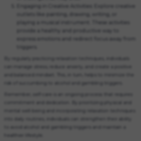
Engaging in Creative Activities: Explore creative
outlets like painting, drawing, writing, or
playing a musical instrument. These activities
provide a healthy and productive way to
express emotions and redirect focus away from
triggers.
By regularly practicing relaxation techniques, individuals
can manage stress, reduce anxiety, and create a positive
and balanced mindset. This, in turn, helps to minimize the
risk of succumbing to alcohol and gambling triggers.
Remember, self-care is an ongoing process that requires
commitment and dedication. By prioritizing physical and
mental well-being and incorporating relaxation techniques
into daily routines, individuals can strengthen their ability
to avoid alcohol and gambling triggers and maintain a
healthier lifestyle.