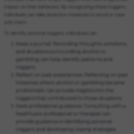
impact on their behaviors. By recognizing these triggers,
individuals can take proactive measures to avoid or cope
with them.
To identify personal triggers, individuals can:
Keep a journal: Recording thoughts, emotions,
and situations surrounding alcohol or
gambling can help identify patterns and
triggers.
Reflect on past experiences: Reflecting on past
instances where alcohol or gambling became
problematic can provide insights into the
triggers that contributed to those situations.
Seek professional guidance: Consulting with a
healthcare professional or therapist can
provide guidance in identifying personal
triggers and developing coping strategies.