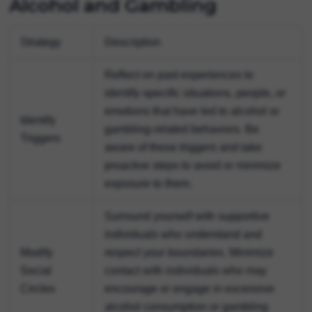
Alcohol and Gambling
Strategy
Description
Reflect on past experiences to
identify specific situations, people, or
emotions that have led to alcohol or
Identify
gambling-related behaviors. Be
Triggers
aware of these triggers and take
proactive steps to avoid or minimize
exposure to them.
Surround yourself with supportive
individuals who understand and
Modify
respect your boundaries. Minimize
Social
contact with individuals who may
Circles
encourage or engage in excessive
alcohol consumption or gambling