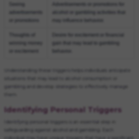
Seeing
Advertisements or promotions for
advertisements
alcohol or gambling activities that
or promotions
may influence behavior.
Thoughts of
Desire for excitement or financial
winning money
gain that may lead to gambling
or excitement
behavior.
Understanding these triggers helps individuals anticipate
situations that may lead to alcohol consumption or
gambling and develop strategies to effectively manage
them.
Identifying Personal Triggers
Identifying personal triggers is an essential step in
safeguarding against alcohol and gambling. Each
individual may have unique triggers that have a significant