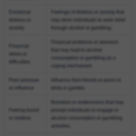
Emotional
Feelings of distress or anxiety that
distress or
may drive individuals to seek relief
anxiety
through alcohol or gambling.
Financial problems or stressors
Financial
that may lead to alcohol
stress or
consumption or gambling as a
difficulties
coping mechanism.
Peer pressure
Influence from friends or peers to
or influence
drink or gamble.
Boredom or restlessness that may
Feeling bored
prompt individuals to engage in
or restless
alcohol consumption or gambling
activities.