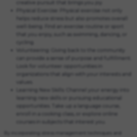
creative pursuit that brings you joy.
Physical Exercise: Physical exercise not only
helps reduce stress but also promotes overall
well-being. Find an exercise routine or sport
that you enjoy, such as swimming, dancing, or
cycling.
Volunteering: Giving back to the community
can provide a sense of purpose and fulfillment.
Look for volunteer opportunities in
organizations that align with your interests and
values.
Learning New Skills: Channel your energy into
learning new skills or pursuing educational
opportunities. Take up a language course,
enroll in a cooking class, or explore online
courses in subjects that interest you.
By incorporating stress management techniques and