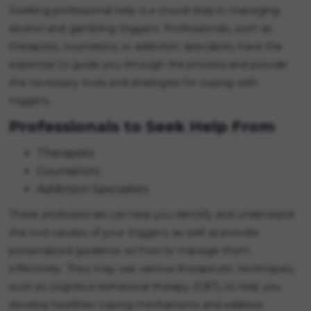
Seeking professional help is a crucial step in managing
alcohol and gambling triggers. Professionals, such as
therapists, counselors, or addiction specialists, have the
expertise to guide you through the process and provide
the necessary tools and strategies for coping with
triggers.
Professionals to Seek Help From
Therapists
Counselors
Addiction Specialists
These professionals can help you identify and understand
the root causes of your triggers, as well as provide
personalized guidance on how to manage them
effectively. They may use various therapeutic techniques,
such as cognitive-behavioral therapy (CBT), to help you
develop healthier coping mechanisms and address