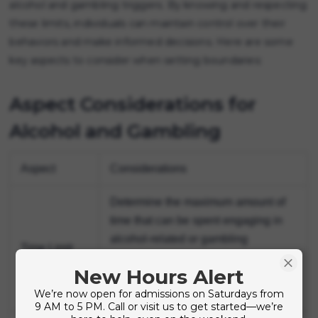
alcohol and gambling triggers. By knowing and respecting
these limits, individuals can maintain control over their
behaviors and make informed decisions. Here are some
key aspects to consider when setting boundaries:
Aspect Considerations for
Alcohol and Gambling
Aspect
Considerations
Determine the maximum amount of
time that can be spent engaging in
alcohol-related or gambling
Time Limit
activities. Set specific time intervals
New Hours Alert
to ensure moderation and prevent
We’re now open for admissions on Saturdays from
excessive involvement.
9 AM to 5 PM. Call or visit us to get started—we’re