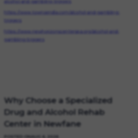
alcohol-and-gambling-triggers
https://www.townsendla.com/alcohol-and-gambling-
triggers
https://www.newhorizonscenterspa.org/alcohol-and-
gambling-triggers
Why Choose a Specialized
Drug and Alcohol Rehab
Center in Newfane
POSTED ON
AUG 6, 2026