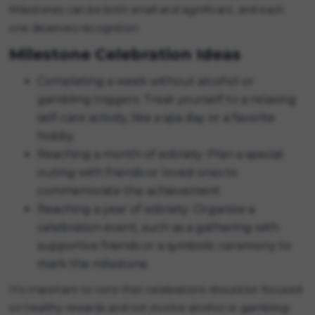
Milestones can be both small and significant, and each
one deserves recognition.
Milestone Celebration Ideas
Completing a week without alcohol or
gambling triggers: Treat yourself to a relaxing
self-care activity, like a spa day or a favorite
hobby.
Reaching a month of sobriety: Plan a special
outing with friends or loved ones to
commemorate the achievement.
Reaching a year of sobriety: Organize a
celebration event, such as a gathering with
supportive friends or a symbolic ceremony to
mark the milestone.
It's important to note that celebrations should be focused
on healthy rewards and not involve alcohol or gambling-