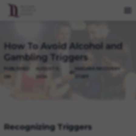
How To Avoid Alcohol and
Gambling Triggers
PUBLISHED
AUGUST 5,
NIAGARA RECOVERY
BY
ON
2024
STAFF
Recognizing Triggers